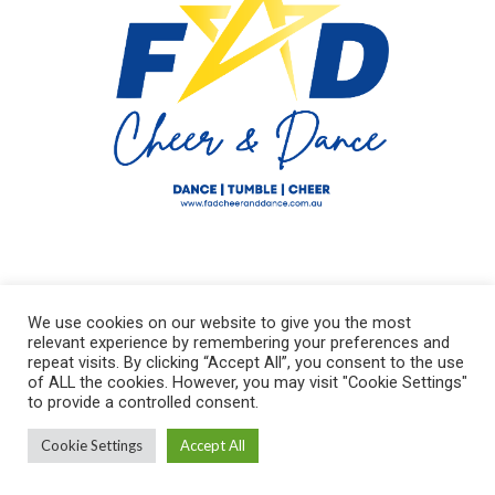
We use cookies on our website to give you the most
relevant experience by remembering your preferences and
repeat visits. By clicking “Accept All”, you consent to the use
of ALL the cookies. However, you may visit "Cookie Settings"
to provide a controlled consent.
FAD Cheer and Dance AU © 2021 / All Rights Reserved
Cookie Settings
Accept All