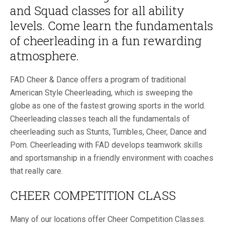
and Squad classes for all ability
levels. Come learn the fundamentals
of cheerleading in a fun rewarding
atmosphere.
FAD Cheer & Dance offers a program of traditional
American Style Cheerleading, which is sweeping the
globe as one of the fastest growing sports in the world.
Cheerleading classes teach all the fundamentals of
cheerleading such as Stunts, Tumbles, Cheer, Dance and
Pom. Cheerleading with FAD develops teamwork skills
and sportsmanship in a friendly environment with coaches
that really care.
CHEER COMPETITION CLASS
Many of our locations offer Cheer Competition Classes.