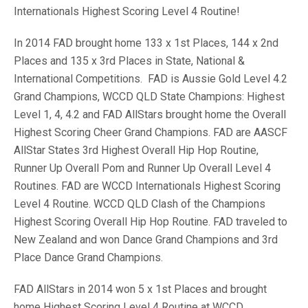
Internationals Highest Scoring Level 4 Routine!
In 2014 FAD brought home 133 x 1st Places, 144 x 2nd
Places and 135 x 3rd Places in State, National &
International Competitions. FAD is Aussie Gold Level 4.2
Grand Champions, WCCD QLD State Champions: Highest
Level 1, 4, 4.2 and FAD AllStars brought home the Overall
Highest Scoring Cheer Grand Champions. FAD are AASCF
AllStar States 3rd Highest Overall Hip Hop Routine,
Runner Up Overall Pom and Runner Up Overall Level 4
Routines. FAD are WCCD Internationals Highest Scoring
Level 4 Routine. WCCD QLD Clash of the Champions
Highest Scoring Overall Hip Hop Routine. FAD traveled to
New Zealand and won Dance Grand Champions and 3rd
Place Dance Grand Champions.
FAD AllStars in 2014 won 5 x 1st Places and brought
home Highest Scoring Level 4 Routine at WCCD