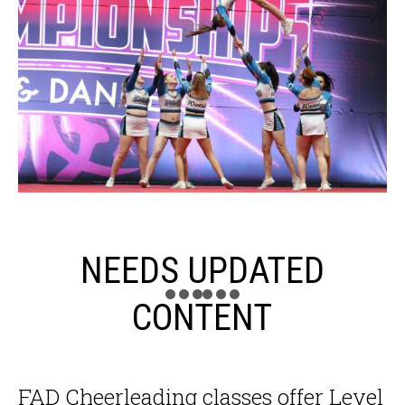
NEEDS UPDATED
CONTENT
FAD Cheerleading classes offer Level