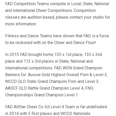
FAD Competition Teams compete in Local, State, National
and International Cheer Competitions. Competition
classes are audition based, please contact your studio for
more information.
Fitness and Dance Teams have shown that FAD is a force
to be reckoned with on the Cheer and Dance Floor!
In 2015 FAD brought home 155 x 1st place, 133 x 2nd
place and 112 x 3rd places in State, National and
International competitions. FAD WON Grand Champion
Banners for: Aussie Gold Highest Overall Pom & Level 3,
WCCD QLD State Grand Champion Pom and Level 3,
AASCF QLD Battle Grand Champion Level 4, FNQ
Championships Grand Champion Level 1.
FAD AllStar Cheer Co-Ed Level 4 Team is far undefeated
in 2014 with 5 first places and WCCD Nationals