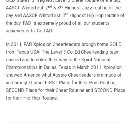
QLD States: 3
Highest Level 3 Cheer routine of the day,
nd
rd
AASCF Winterfest: 2
& 3
Highest Jazz routine of the
rd
day and AASCF Winterfest: 3
Highest Hip Hop routine of
the day. FAD is extremely proud of all our students’
achievements, Go FAD!
In 2011, FAD Xplosion Cheerleaders brough home GOLD
from Texas USA! The Level 3 Co-Ed Cheerleading team
danced and tumbled their way to the Spirit National
Championships in Dallas, Texas in March 2011. Xplosion
showed America what Aussie Cheerleaders are made of
and brought home: FIRST Place for their Pom Routine,
SECOND Place for their Cheer Routine and SECOND Place
for their Hip Hop Routine.