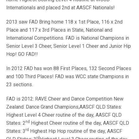
Internationals and placed 2nd at AASCF Nationals!
2013 saw FAD Bring home 118 x 1st Place, 116 x 2nd
Place and 117 x 3rd Places in State, National and
International Competitions. FAD is National Champions in
Senior Level 3 Cheer, Senior Level 1 Cheer and Junior Hip
Hop! GO FAD!!
In 2012 FAD has won 88 First Places, 132 Second Places
and 100 Third Places! FAD was WCC state Champions in
23 sections.
FAD is 2012: RAVE Cheer and Dance Competition New
Zealand: Dance Grand Champions,AASCF QLD States:
Highest Level 4 Cheer routine of the day, AASCF QLD
nd
States: 2
Highest Cheer routine of the day, AASCF QLD
rd
States: 3
Highest Hip Hop routine of the day, AASCF
rd