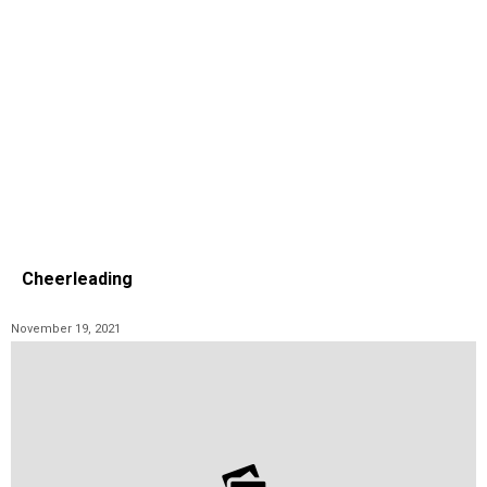
Cheerleading
November 19, 2021