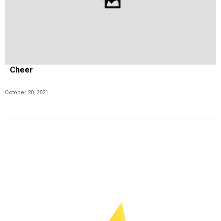
Cheer
October 20, 2021