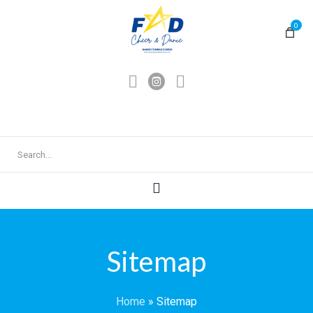
0
Sitemap
Home
»
Sitemap