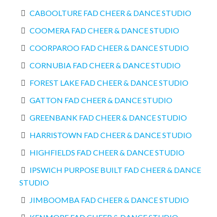
CABOOLTURE FAD CHEER & DANCE STUDIO
COOMERA FAD CHEER & DANCE STUDIO
COORPAROO FAD CHEER & DANCE STUDIO
CORNUBIA FAD CHEER & DANCE STUDIO
FOREST LAKE FAD CHEER & DANCE STUDIO
GATTON FAD CHEER & DANCE STUDIO
GREENBANK FAD CHEER & DANCE STUDIO
HARRISTOWN FAD CHEER & DANCE STUDIO
HIGHFIELDS FAD CHEER & DANCE STUDIO
IPSWICH PURPOSE BUILT FAD CHEER & DANCE
STUDIO
JIMBOOMBA FAD CHEER & DANCE STUDIO