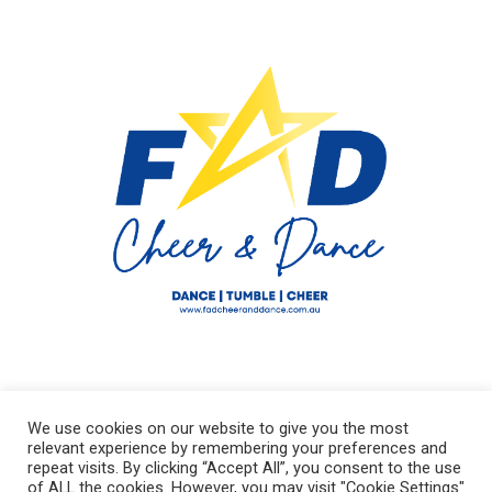
We use cookies on our website to give you the most
relevant experience by remembering your preferences and
repeat visits. By clicking “Accept All”, you consent to the use
of ALL the cookies. However, you may visit "Cookie Settings"