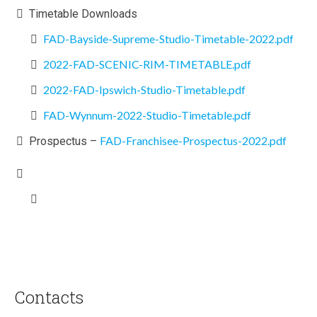
Timetable Downloads
FAD-Bayside-Supreme-Studio-Timetable-2022.pdf
2022-FAD-SCENIC-RIM-TIMETABLE.pdf
2022-FAD-Ipswich-Studio-Timetable.pdf
FAD-Wynnum-2022-Studio-Timetable.pdf
FAD-Franchisee-Prospectus-2022.pdf
Prospectus –
Contacts