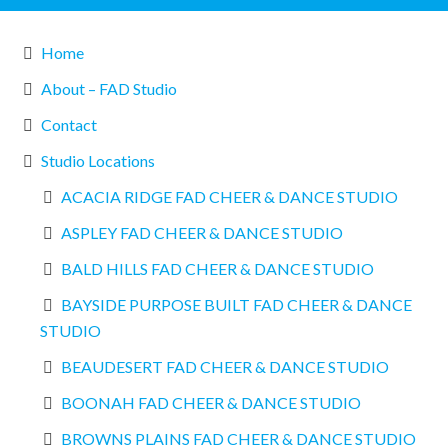
Home
About – FAD Studio
Contact
Studio Locations
ACACIA RIDGE FAD CHEER & DANCE STUDIO
ASPLEY FAD CHEER & DANCE STUDIO
BALD HILLS FAD CHEER & DANCE STUDIO
BAYSIDE PURPOSE BUILT FAD CHEER & DANCE
STUDIO
BEAUDESERT FAD CHEER & DANCE STUDIO
BOONAH FAD CHEER & DANCE STUDIO
BROWNS PLAINS FAD CHEER & DANCE STUDIO