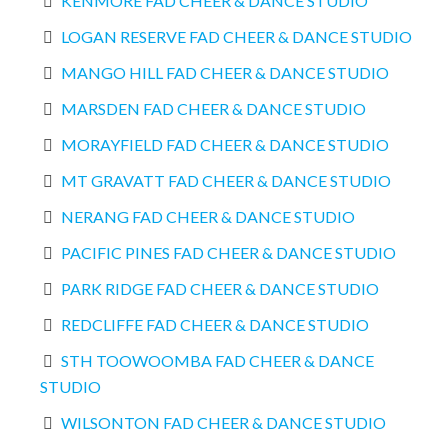
KENMORE FAD CHEER & DANCE STUDIO
LOGAN RESERVE FAD CHEER & DANCE STUDIO
MANGO HILL FAD CHEER & DANCE STUDIO
MARSDEN FAD CHEER & DANCE STUDIO
MORAYFIELD FAD CHEER & DANCE STUDIO
MT GRAVATT FAD CHEER & DANCE STUDIO
NERANG FAD CHEER & DANCE STUDIO
PACIFIC PINES FAD CHEER & DANCE STUDIO
PARK RIDGE FAD CHEER & DANCE STUDIO
REDCLIFFE FAD CHEER & DANCE STUDIO
STH TOOWOOMBA FAD CHEER & DANCE
STUDIO
WILSONTON FAD CHEER & DANCE STUDIO