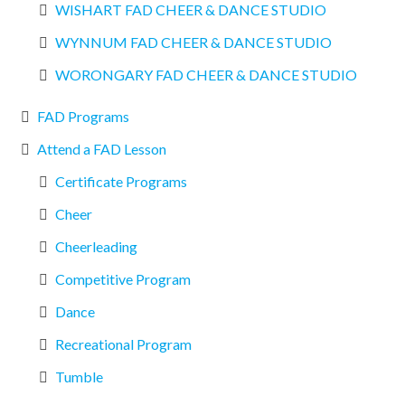
WISHART FAD CHEER & DANCE STUDIO
WYNNUM FAD CHEER & DANCE STUDIO
WORONGARY FAD CHEER & DANCE STUDIO
FAD Programs
Attend a FAD Lesson
Certificate Programs
Cheer
Cheerleading
Competitive Program
Dance
Recreational Program
Tumble