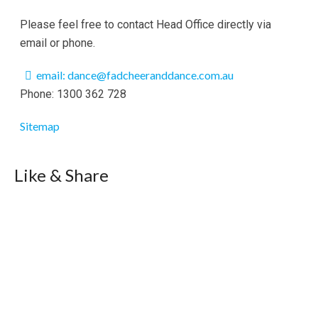
Please feel free to contact Head Office directly via
email or phone.
email: dance@fadcheeranddance.com.au
Phone: 1300 362 728
Sitemap
Like & Share