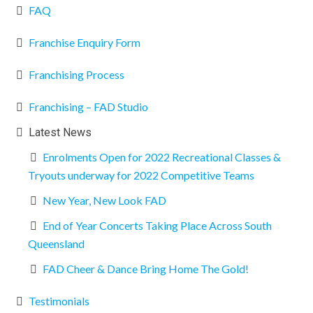
FAQ
Franchise Enquiry Form
Franchising Process
Franchising – FAD Studio
Latest News
Enrolments Open for 2022 Recreational Classes &
Tryouts underway for 2022 Competitive Teams
New Year, New Look FAD
End of Year Concerts Taking Place Across South
Queensland
FAD Cheer & Dance Bring Home The Gold!
Testimonials