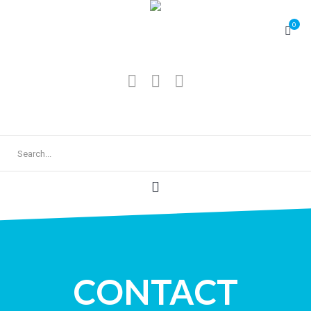
0
CONTACT