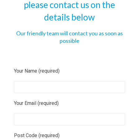
please contact us on the
details below
Our friendly team will contact you as soon as
possible
Your Name (required)
Your Email (required)
Post Code (required)