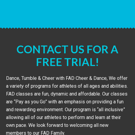
CONTACT US FOR A
FREE TRIAL!
Dance, Tumble & Cheer with FAD Cheer & Dance, We offer
a variety of programs for athletes of all ages and abilities.
FAD classes are fun, dynamic and affordable. Our classes
are “Pay as you Go” with an emphasis on providing a fun
and rewarding environment. Our program is “all inclusive”
allowing all of our athletes to perform and learn at their
own pace. We look forward to welcoming all new
members to our FAD Family.