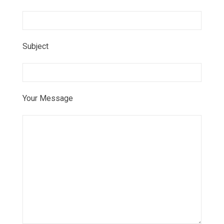
Subject
Your Message