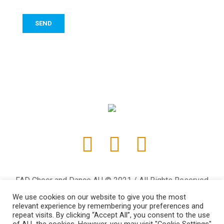
FAD Cheer and Dance AU © 2021 / All Rights Reserved
We use cookies on our website to give you the most
relevant experience by remembering your preferences and
repeat visits. By clicking “Accept All”, you consent to the use