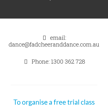
email:
dance@fadcheeranddance.com.au
Phone: 1300 362 728
To organise a free trial class