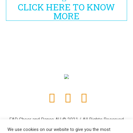
CLICK HERE TO KNOW
MORE
FAD Cheer and Dance AU © 2021 / All Rights Reserved
We use cookies on our website to give you the most