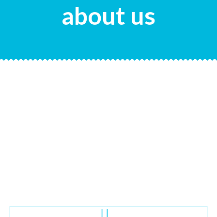
about us