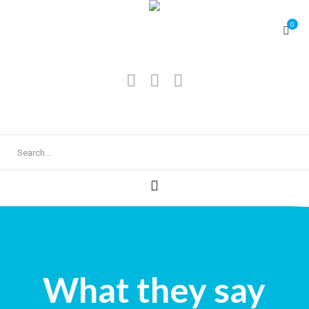
0
What they say