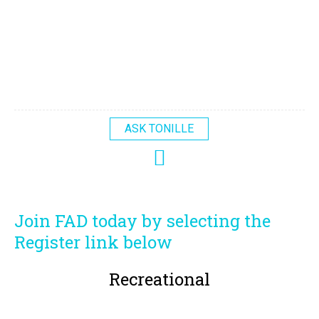
ASK TONILLE
Join FAD today by selecting the
Register link below
Recreational