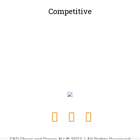
Competitive
FAD Cheer and Dance AU © 2021 / All Rights Reserved