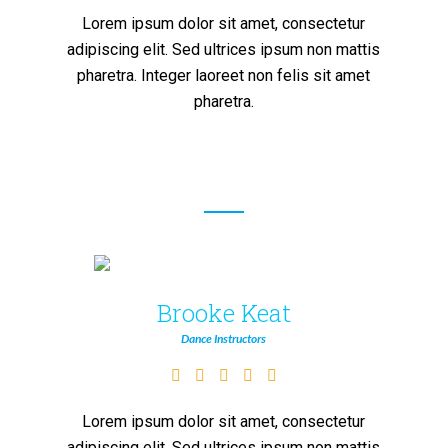
Lorem ipsum dolor sit amet, consectetur
adipiscing elit. Sed ultrices ipsum non mattis
pharetra. Integer laoreet non felis sit amet
pharetra.
Brooke Keat
Dance Instructors
Lorem ipsum dolor sit amet, consectetur
adipiscing elit. Sed ultrices ipsum non mattis