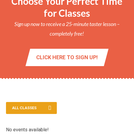
Choose Your Perfect Time
for Classes
Sign up now to receive a 25-minute taster lesson –
completely free!
CLICK HERE TO SIGN UP!
ALL CLASSES
No events available!