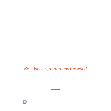
Our Teachers
Best dancers from around the world