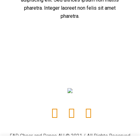
pharetra. Integer laoreet non felis sit amet
pharetra.
FAD Cheer and Dance AU © 2021 / All Rights Reserved