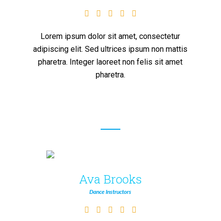
Lorem ipsum dolor sit amet, consectetur
adipiscing elit. Sed ultrices ipsum non mattis
pharetra. Integer laoreet non felis sit amet
pharetra.
Ava Brooks
Dance Instructors