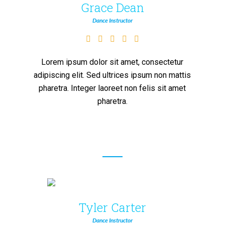
Grace Dean
Dance Instructor
Lorem ipsum dolor sit amet, consectetur
adipiscing elit. Sed ultrices ipsum non mattis
pharetra. Integer laoreet non felis sit amet
pharetra.
Tyler Carter
Dance Instructor